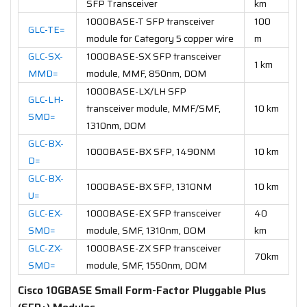
SFP Transceiver
km
1000BASE-T SFP transceiver
100
GLC-TE=
module for Category 5 copper wire
m
GLC-SX-
1000BASE-SX SFP transceiver
1 km
MMD=
module, MMF, 850nm, DOM
1000BASE-LX/LH SFP
GLC-LH-
transceiver module, MMF/SMF,
10 km
SMD=
1310nm, DOM
GLC-BX-
1000BASE-BX SFP, 1490NM
10 km
D=
GLC-BX-
1000BASE-BX SFP, 1310NM
10 km
U=
GLC-EX-
1000BASE-EX SFP transceiver
40
SMD=
module, SMF, 1310nm, DOM
km
GLC-ZX-
1000BASE-ZX SFP transceiver
70km
SMD=
module, SMF, 1550nm, DOM
Cisco 10GBASE Small Form-Factor Pluggable Plus