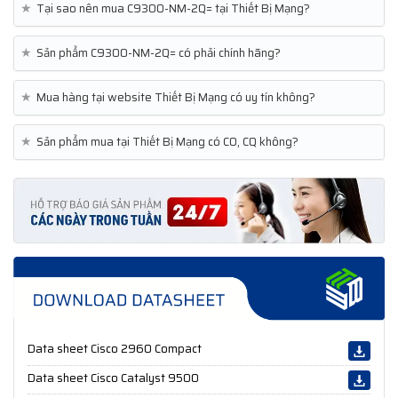
★
Tại sao nên mua C9300-NM-2Q= tại Thiết Bị Mạng?
★
Sản phẩm C9300-NM-2Q= có phải chính hãng?
★
Mua hàng tại website Thiết Bị Mạng có uy tín không?
★
Sản phẩm mua tại Thiết Bị Mạng có CO, CQ không?
Data sheet Cisco 2960 Compact
Data sheet Cisco Catalyst 9500