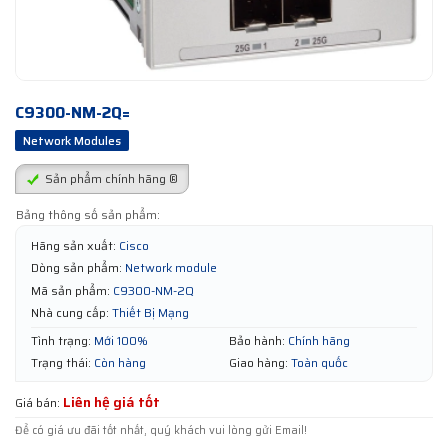
C9300-NM-2Q=
Network Modules
Sản phẩm chính hãng ®
Bảng thông số sản phẩm:
Hãng sản xuất:
Cisco
Dòng sản phẩm:
Network module
Mã sản phẩm:
C9300-NM-2Q
Nhà cung cấp:
Thiết Bị Mạng
Tình trạng:
Mới 100%
Bảo hành:
Chính hãng
Trạng thái:
Còn hàng
Giao hàng:
Toàn quốc
Liên hệ giá tốt
Giá bán:
Để có giá ưu đãi tốt nhất, quý khách vui lòng gửi Email!