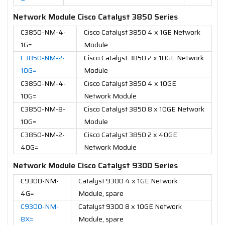
Network Module Cisco Catalyst 3850 Series
C3850-NM-4-
Cisco Catalyst 3850 4 x 1GE Network
1G=
Module
C3850-NM-2-
Cisco Catalyst 3850 2 x 10GE Network
10G=
Module
C3850-NM-4-
Cisco Catalyst 3850 4 x 10GE
10G=
Network Module
C3850-NM-8-
Cisco Catalyst 3850 8 x 10GE Network
10G=
Module
C3850-NM-2-
Cisco Catalyst 3850 2 x 40GE
40G=
Network Module
Network Module Cisco Catalyst 9300 Series
C9300-NM-
Catalyst 9300 4 x 1GE Network
4G=
Module, spare
C9300-NM-
Catalyst 9300 8 x 10GE Network
8X=
Module, spare