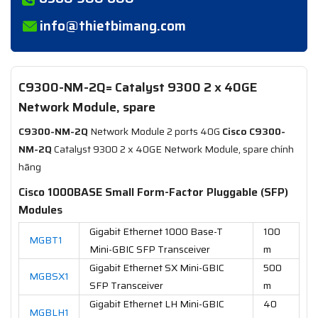
info@thietbimang.com
C9300-NM-2Q= Catalyst 9300 2 x 40GE
Network Module, spare
C9300-NM-2Q
Network Module 2 ports 40G
Cisco C9300-
NM-2Q
Catalyst 9300 2 x 40GE Network Module, spare chính
hãng
Cisco 1000BASE Small Form-Factor Pluggable (SFP)
Modules
Gigabit Ethernet 1000 Base-T
100
MGBT1
Mini-GBIC SFP Transceiver
m
Gigabit Ethernet SX Mini-GBIC
500
MGBSX1
SFP Transceiver
m
Gigabit Ethernet LH Mini-GBIC
40
MGBLH1