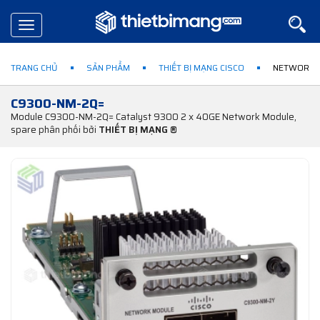
Toggle
navigation
TRANG CHỦ
SẢN PHẨM
THIẾT BỊ MẠNG CISCO
NETWORK 
C9300-NM-2Q=
Module C9300-NM-2Q= Catalyst 9300 2 x 40GE Network Module,
spare phân phối bởi
THIẾT BỊ MẠNG ®