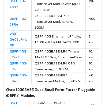
QSFP-40G-
150
Transceiver Module with MPO
SR4=
m
Connector
QSFP 4x10GBASE-SR
QSFP-40G-
400
Transceiver Module, MPO,
CSR4=
m
300M
WSP-
QSFP 40G Ethernet - LR4 Lite,
2
Q40GLR4L-
LC, 2KM REMANUFACTURED
km
RF
QSFP-40G-
QSFP 40GBASE-LR4 Trnscvr
10
LR4-S=
Mod, LC, 10km, Enterprise-Class
km
QSFP-40G-
QSFP 40GBASE-LR4 OTN
10
LR4=
Transceiver, LC, 10KM
km
QSFP-40G-
QSFP 40GBASE-ER4
40
ER4=
Transceiver Module, LC, 40KM
km
Cisco 100GBASE Quad Small Form-Factor Pluggable
(QSFP+) Modules
QSFP-
100GBASE SR4 QSFP