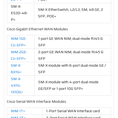
SM-X-
SM-X EtherSwitch, L2/L3, SM, 48 GE, 2
ES3D-48-
SFP, POE+
P=
Cisco Gigabit Ethernet WAN Modules
NIM-1GE-
1-port GE WAN NIM, dual-mode RJ45 &
CU-SFP=
SFP
NIM-2GE-
2-port GE WAN NIM, dual-mode RJ45 &
CU-SFP=
SFP
SM-X-
SM-X module with 6-port dual-mode GE /
6X1G=
SFP
SM-X-
SM-X module with 4-port dual-mode
4X1G-
GE/SFP or 1-port 10G SFP+
1X10G=
Cisco Serial WAN Interface Modules
NIM-1T=
1-Port Serial WAN Interface card
NIM-2T=
2-Port Serial WAN Interface card