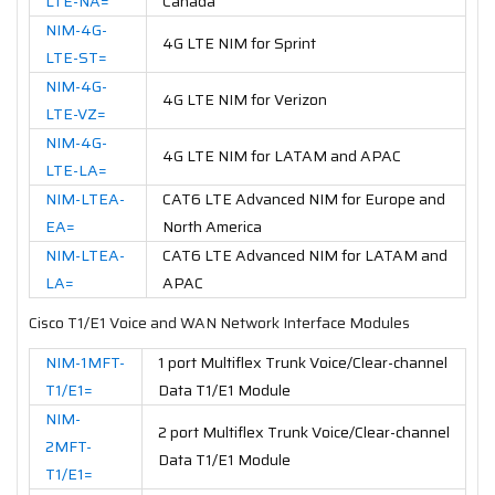
LTE-NA=
Canada
NIM-4G-
4G LTE NIM for Sprint
LTE-ST=
NIM-4G-
4G LTE NIM for Verizon
LTE-VZ=
NIM-4G-
4G LTE NIM for LATAM and APAC
LTE-LA=
NIM-LTEA-
CAT6 LTE Advanced NIM for Europe and
EA=
North America
NIM-LTEA-
CAT6 LTE Advanced NIM for LATAM and
LA=
APAC
Cisco T1/E1 Voice and WAN Network Interface Modules
NIM-1MFT-
1 port Multiflex Trunk Voice/Clear-channel
T1/E1=
Data T1/E1 Module
NIM-
2 port Multiflex Trunk Voice/Clear-channel
2MFT-
Data T1/E1 Module
T1/E1=