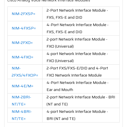
2-Port Network Interface Module -
NIM-2FXSP=
FXS, FXS-E and DID
4-Port Network Interface Module -
NIM-4FXSP=
FXS, FXS-E and DID
2-port Network Interface Module -
NIM-2FXO=
FXO (Universal)
4-port Network Interface Module -
NIM-4FXO=
FXO (Universal)
NIM-
2-Port FXS/FXS-E/DID and 4-Port
2FXS/4FXOP=
FXO Network Interface Module
4-Port Network Interface Module -
NIM-4E/M=
Ear and Mouth
NIM-2BRI-
2-port Network Interface Module - BRI
NT/TE=
(NT and TE)
NIM-4BRI-
4-port Network Interface Module -
NT/TE=
BRI (NT and TE)