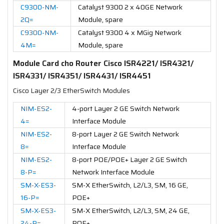
C9300-NM-
Catalyst 9300 2 x 40GE Network
2Q=
Module, spare
C9300-NM-
Catalyst 9300 4 x MGig Network
4M=
Module, spare
Module Card cho Router Cisco ISR4221/ ISR4321/
ISR4331/ ISR4351/ ISR4431/ ISR4451
Cisco Layer 2/3 EtherSwitch Modules
NIM-ES2-
4-port Layer 2 GE Switch Network
4=
Interface Module
NIM-ES2-
8-port Layer 2 GE Switch Network
8=
Interface Module
NIM-ES2-
8-port POE/POE+ Layer 2 GE Switch
8-P=
Network Interface Module
SM-X-ES3-
SM-X EtherSwitch, L2/L3, SM, 16 GE,
16-P=
POE+
SM-X-ES3-
SM-X EtherSwitch, L2/L3, SM, 24 GE,
24-P=
POE+