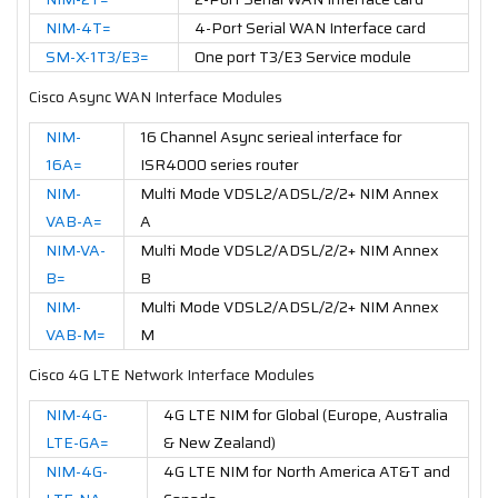
NIM-4T=
4-Port Serial WAN Interface card
SM-X-1T3/E3=
One port T3/E3 Service module
Cisco Async WAN Interface Modules
NIM-
16 Channel Async serieal interface for
16A=
ISR4000 series router
NIM-
Multi Mode VDSL2/ADSL/2/2+ NIM Annex
VAB-A=
A
NIM-VA-
Multi Mode VDSL2/ADSL/2/2+ NIM Annex
B=
B
NIM-
Multi Mode VDSL2/ADSL/2/2+ NIM Annex
VAB-M=
M
Cisco 4G LTE Network Interface Modules
NIM-4G-
4G LTE NIM for Global (Europe, Australia
LTE-GA=
& New Zealand)
NIM-4G-
4G LTE NIM for North America AT&T and