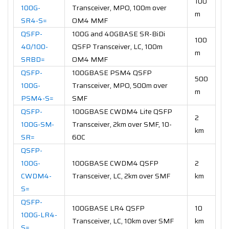
100
100G-
Transceiver, MPO, 100m over
m
SR4-S=
OM4 MMF
QSFP-
100G and 40GBASE SR-BiDi
100
40/100-
QSFP Transceiver, LC, 100m
m
SRBD=
OM4 MMF
QSFP-
100GBASE PSM4 QSFP
500
100G-
Transceiver, MPO, 500m over
m
PSM4-S=
SMF
QSFP-
100GBASE CWDM4 Lite QSFP
2
100G-SM-
Transceiver, 2km over SMF, 10-
km
SR=
60C
QSFP-
100G-
100GBASE CWDM4 QSFP
2
CWDM4-
Transceiver, LC, 2km over SMF
km
S=
QSFP-
100GBASE LR4 QSFP
10
100G-LR4-
Transceiver, LC, 10km over SMF
km
S=