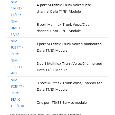
NIM-
4 port Multiflex Trunk Voice/Clear-
4MFT-
channel Data T1/E1 Module
T1/E1=
NIM-
8 port Multiflex Trunk Voice/Clear-
8MFT-
channel Data T1/E1 Module
T1/E1=
NIM-
1 port Multiflex Trunk Voice/Channelized
1CE1T1-
Data T1/E1 Module
PRI=
NIM-
2 port Multiflex Trunk Voice/Channelized
2CE1T1-
Data T1/E1 Module
PRI=
NIM-
8 port Multiflex Trunk Voice/Channelized
8CE1T1-
Data T1/E1 Module
PRI=
SM-X-
One port T3/E3 Service module
1T3/E3=
Cisco Analog Voice Network Interface Modules