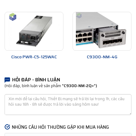
Cisco PWR-C5-125WAC
C9300-NM-4G
HỎI ĐÁP - BÌNH LUẬN
(Hỏi đáp, bình luận về sản phẩm
"C9300-NM-2Q=")
NHỮNG CÂU HỎI THƯỜNG GẶP KHI MUA HÀNG