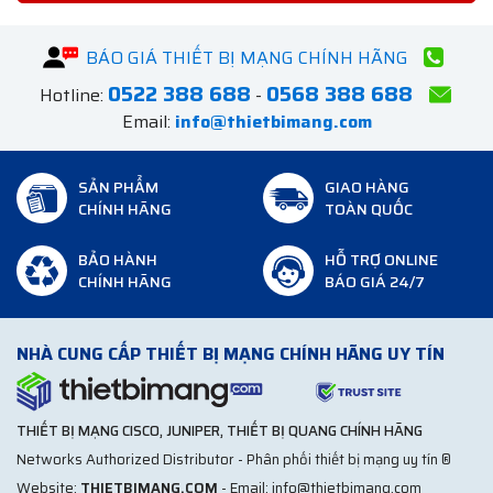
BÁO GIÁ THIẾT BỊ MẠNG CHÍNH HÃNG
0522 388 688
0568 388 688
Hotline:
-
Email:
info@thietbimang.com
SẢN PHẨM
GIAO HÀNG
CHÍNH HÃNG
TOÀN QUỐC
BẢO HÀNH
HỖ TRỢ ONLINE
CHÍNH HÃNG
BÁO GIÁ 24/7
NHÀ CUNG CẤP THIẾT BỊ MẠNG CHÍNH HÃNG UY TÍN
THIẾT BỊ MẠNG CISCO, JUNIPER, THIẾT BỊ QUANG CHÍNH HÃNG
Networks Authorized Distributor - Phân phối thiết bị mạng uy tín ®
Website:
THIETBIMANG.COM
- Email: info@thietbimang.com