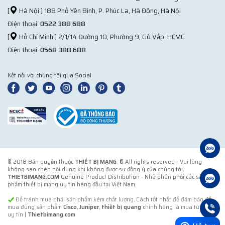
[
Hà Nội ] 188 Phố Yên Bình, P. Phúc La, Hà Đông, Hà Nội
Điện thoại:
0522 388 688
[
Hồ Chí Minh ] 2/1/14 Đường 10, Phường 9, Gò Vấp, HCMC
Điện thoại:
0568 388 688
Kết nối với chúng tôi qua Social
© 2018 Bản quyền thuộc
THIẾT BỊ MẠNG
. ® All rights reserved - Vui lòng
không sao chép nội dung khi không được sự đồng ý của chúng tôi.
THIETBIMANG.COM
Genuine Product Distribution - Nhà phân phối các sản
phẩm thiết bị mạng uy tín hàng đầu tại Việt Nam.
Để tránh mua phải sản phẩm kém chất lượng. Cách tốt nhất để đảm bảo để
mua đúng sản phẩm
Cisco
,
Juniper
,
thiết bị quang
chính hãng là mua từ đơn vị
uy tín |
Thietbimang.com