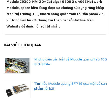
Module C9300-NM-2Q= Catalyst 9300 2 x 40GE Network
Module, spare hiện đang được ưa chuộng sử dụng rộng khắp
trên thị trường. Qúy khách hàng quan tâm tới sản phẩm xin
vui lòng liên hệ với chúng tôi theo các số Hotline trên
Website để được hỗ trợ tốt nhất.
BÀI VIẾT LIÊN QUAN
Những điều cần biết về Module quang 1 sợi 10G
BiDi SFP+
Tìm hiểu Module quang SFP 1G qua một số sản
phẩm nổi bật