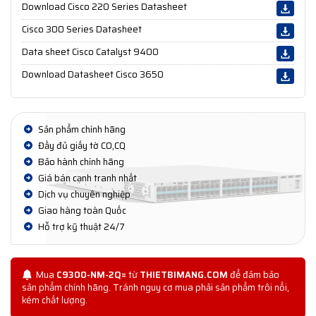
Download Cisco 220 Series Datasheet
Cisco 300 Series Datasheet
Data sheet Cisco Catalyst 9400
Download Datasheet Cisco 3650
Sản phẩm chính hãng
Đầy đủ giấy tờ CO,CQ
Bảo hành chính hãng
Giá bán cạnh tranh nhất
Dịch vụ chuyên nghiệp
Giao hàng toàn Quốc
Hỗ trợ kỹ thuật 24/7
Mua
C9300-NM-2Q=
từ
THIETBIMANG.COM
để đảm bảo
sản phẩm chính hãng. Tránh nguy cơ mua phải sản phẩm trôi nổi,
kém chất lượng.