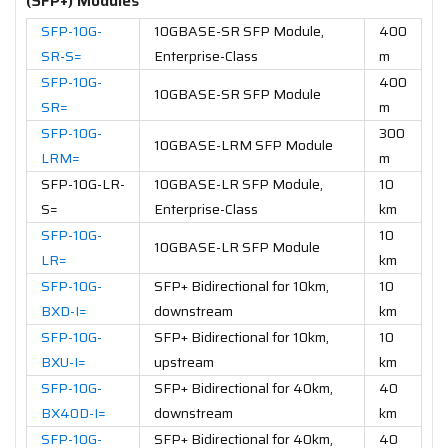
(SFP+) Modules
SFP-10G-
10GBASE-SR SFP Module,
400
SR-S=
Enterprise-Class
m
SFP-10G-
400
10GBASE-SR SFP Module
SR=
m
SFP-10G-
300
10GBASE-LRM SFP Module
LRM=
m
SFP-10G-LR-
10GBASE-LR SFP Module,
10
S=
Enterprise-Class
km
SFP-10G-
10
10GBASE-LR SFP Module
LR=
km
SFP-10G-
SFP+ Bidirectional for 10km,
10
BXD-I=
downstream
km
SFP-10G-
SFP+ Bidirectional for 10km,
10
BXU-I=
upstream
km
SFP-10G-
SFP+ Bidirectional for 40km,
40
BX40D-I=
downstream
km
SFP-10G-
SFP+ Bidirectional for 40km,
40