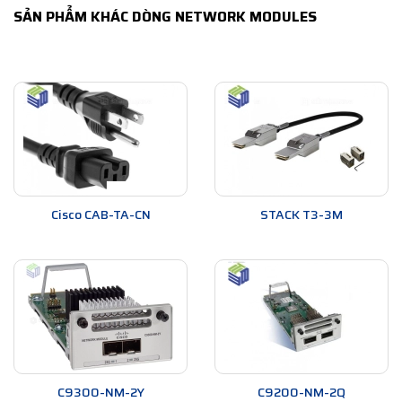
SẢN PHẨM KHÁC DÒNG NETWORK MODULES
Cisco CAB-TA-CN
STACK T3-3M
C9300-NM-2Y
C9200-NM-2Q