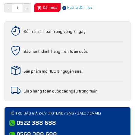
Đặt mua
-
+
Hướng dẫn mua
Đổi trả linh hoạt trong vòng 7 ngày
Bảo hành chính hãng trên toàn quốc
Sản phẩm mới 100% nguyên seal
Giao hàng toàn quốc các ngày trong tuần
HỖ TRỢ BÁO GIÁ 24/7 (HOTLINE / SMS / ZALO / EMAIL)
0522 388 688
0568 388 688