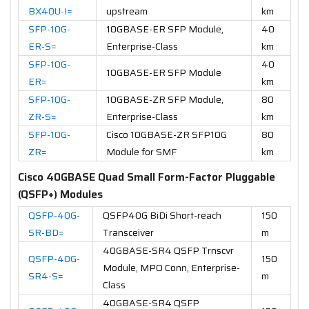
BX40U-I=
upstream
km
SFP-10G-
10GBASE-ER SFP Module,
40
ER-S=
Enterprise-Class
km
SFP-10G-
40
10GBASE-ER SFP Module
ER=
km
SFP-10G-
10GBASE-ZR SFP Module,
80
ZR-S=
Enterprise-Class
km
SFP-10G-
Cisco 10GBASE-ZR SFP10G
80
ZR=
Module for SMF
km
Cisco 40GBASE Quad Small Form-Factor Pluggable
(QSFP+) Modules
QSFP-40G-
QSFP40G BiDi Short-reach
150
SR-BD=
Transceiver
m
40GBASE-SR4 QSFP Trnscvr
QSFP-40G-
150
Module, MPO Conn, Enterprise-
SR4-S=
m
Class
40GBASE-SR4 QSFP